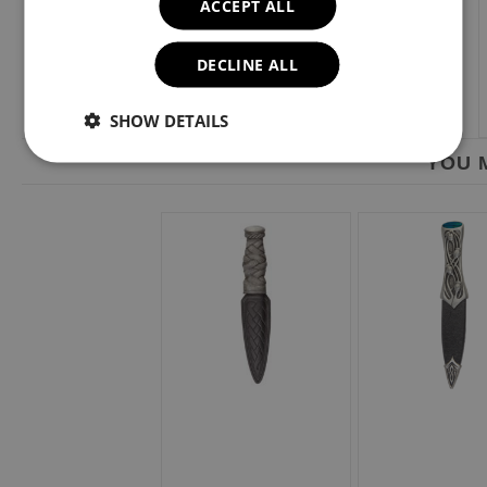
ACCEPT ALL
DECLINE ALL
SHOW DETAILS
YOU M