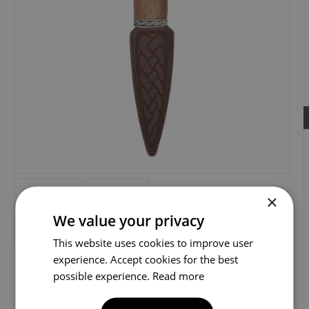
×
We value your privacy
This website uses cookies to improve user
experience. Accept cookies for the best
possible experience.
Read more