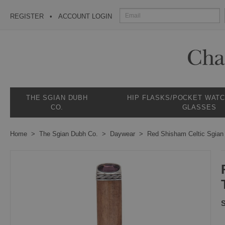
REGISTER
ACCOUNT LOGIN
THE SGIAN DUBH
HIP FLASKS/POCKET WAT
CO.
GLASSES
Home
The Sgian Dubh Co.
Daywear
Red Shisham Celtic Sgian