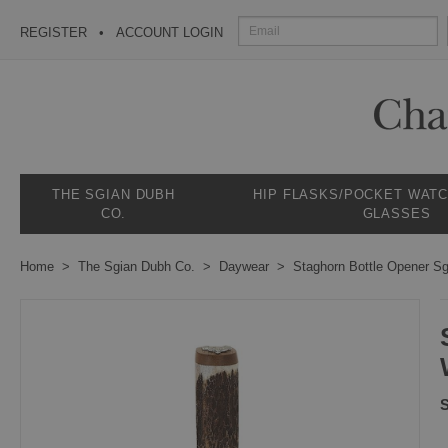
REGISTER
ACCOUNT LOGIN
THE SGIAN DUBH
HIP FLASKS/POCKET WAT
CO.
GLASSES
Home
The Sgian Dubh Co.
Daywear
Staghorn Bottle Opener S