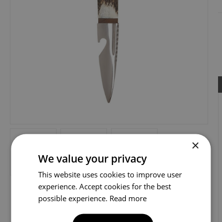
×
We value your privacy
This website uses cookies to improve user
experience. Accept cookies for the best
possible experience.
Read more