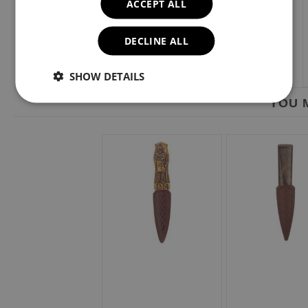
ACCEPT ALL
DECLINE ALL
SHOW DETAILS
YOU M