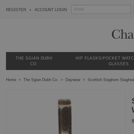
REGISTER
ACCOUNT LOGIN
THE SGIAN DUBH
HIP FLASKS/POCKET WAT
CO.
GLASSES
Home
The Sgian Dubh Co.
Daywear
Scottish Staghorn Staghe