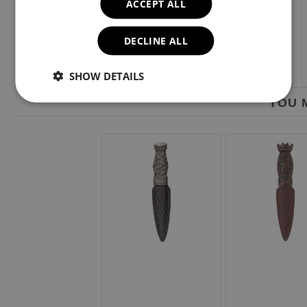
ACCEPT ALL
DECLINE ALL
SHOW DETAILS
YOU M