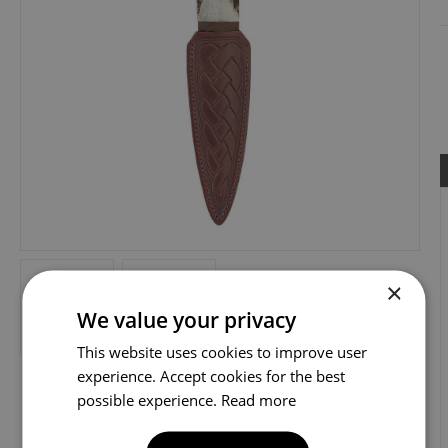
×
We value your privacy
This website uses cookies to improve user
experience. Accept cookies for the best
possible experience.
Read more