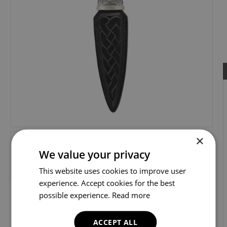
×
We value your privacy
This website uses cookies to improve user
experience. Accept cookies for the best
possible experience.
Read more
ACCEPT ALL