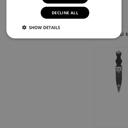
DECLINE ALL
SHOW DETAILS
YOU M