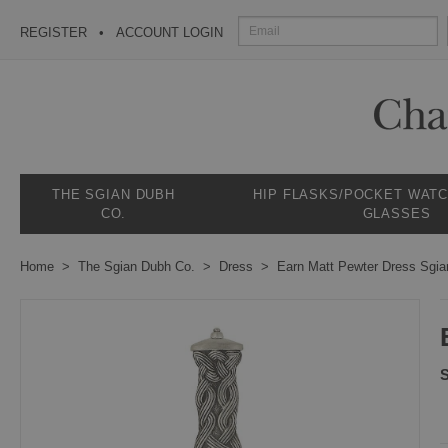
REGISTER
ACCOUNT LOGIN
THE SGIAN DUBH
HIP FLASKS/POCKET WAT
CO.
GLASSES
Home
The Sgian Dubh Co.
Dress
Earn Matt Pewter Dress Sgi