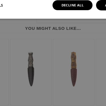
LS
DECLINE ALL
YOU MIGHT ALSO LIKE...