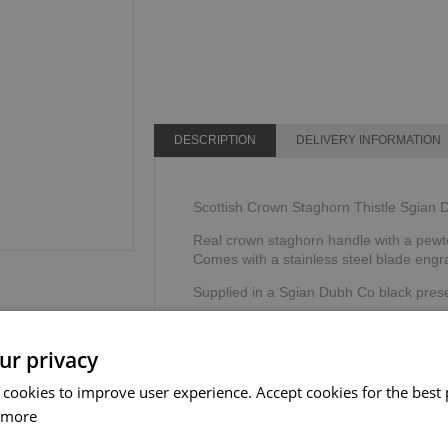
DESCRIPTION
DELIVERY INFORMATION
Scottish Crown Staghorn Thistle Sgian
Real crown staghorn handle with a pewte
Comes with a stainless steel blade eng
Supplied in a Sgian Dubh Co black prese
Made by The Sgian Dubh Company, Sco
ur privacy
 cookies to improve user experience. Accept cookies for the best 
 more