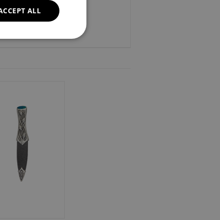
ACCEPT ALL