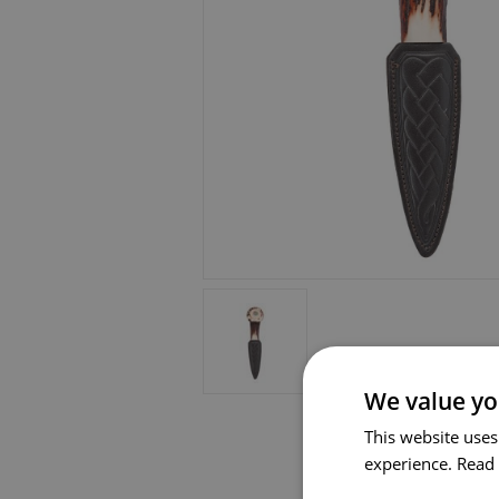
We value yo
This website uses
experience.
Read