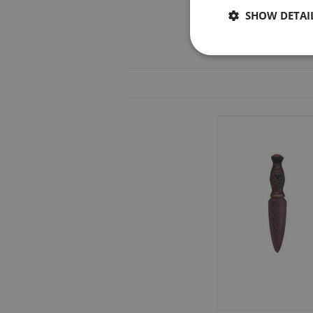
SHOW DETAI