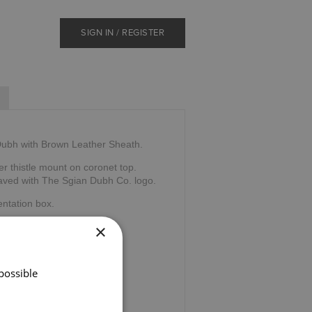
SIGN IN / REGISTER
 Dubh with Brown Leather Sheath.
r thistle mount on coronet top.
raved with The Sgian Dubh Co. logo.
ntation box.
×
tland.
possible