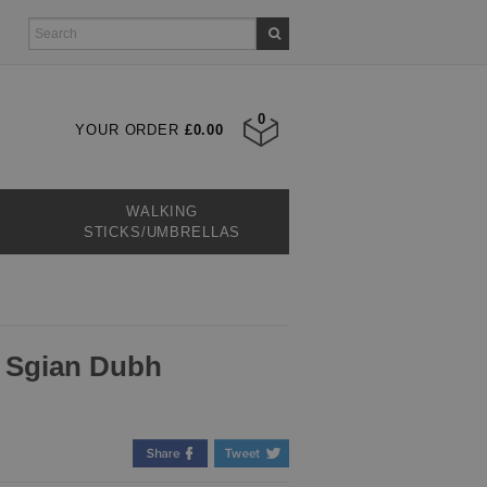
0
YOUR ORDER
£0.00
WALKING
STICKS/UMBRELLAS
e Sgian Dubh