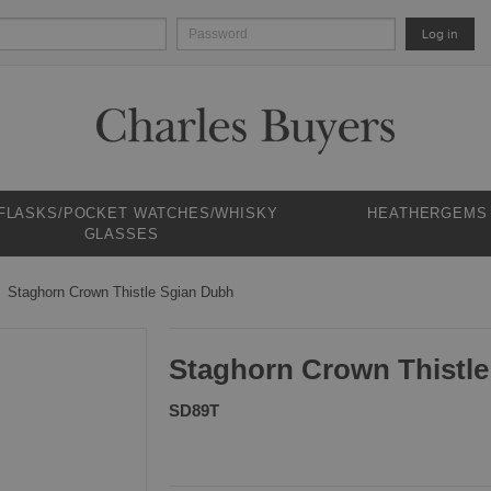
Log in
 FLASKS/POCKET WATCHES/WHISKY
HEATHERGEMS
GLASSES
Staghorn Crown Thistle Sgian Dubh
Staghorn Crown Thistl
SD89T