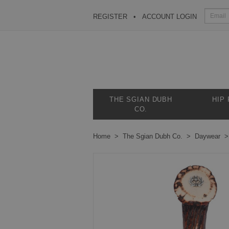
REGISTER
ACCOUNT LOGIN
THE SGIAN DUBH
HIP
CO.
Home
The Sgian Dubh Co.
Daywear