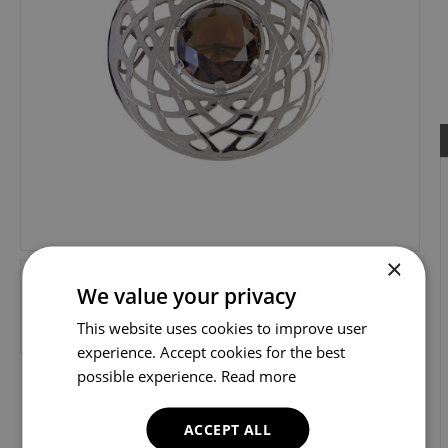
×
We value your privacy
This website uses cookies to improve user
experience. Accept cookies for the best
possible experience.
Read more
ACCEPT ALL