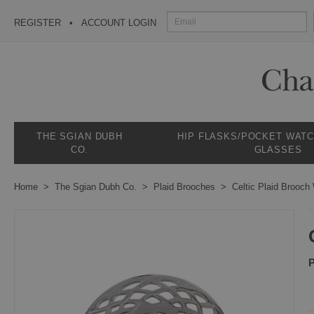
REGISTER
ACCOUNT LOGIN
THE SGIAN DUBH
HIP FLASKS/POCKET WAT
CO.
GLASSES
Home
The Sgian Dubh Co.
Plaid Brooches
Celtic Plaid Brooch