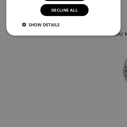
DECLINE ALL
SHOW DETAILS
YOU M