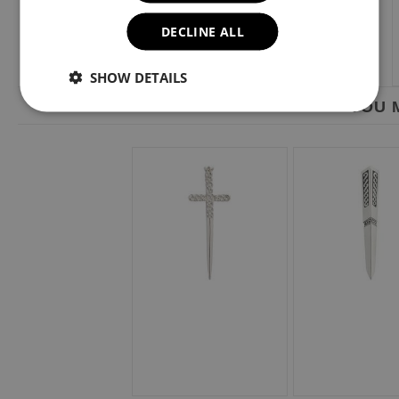
DECLINE ALL
SHOW DETAILS
YOU M