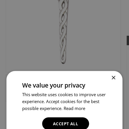
×
We value your privacy
This website uses cookies to improve user
experience. Accept cookies for the best
possible experience.
Read more
ACCEPT ALL