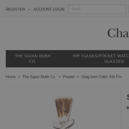
REGISTER
ACCOUNT LOGIN
THE SGIAN DUBH
HIP FLASKS/POCKET WAT
CO.
GLASSES
Home
The Sgian Dubh Co.
Pewter
Stag horn Celtic Kilt Pin