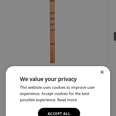
×
We value your privacy
This website uses cookies to improve user
experience. Accept cookies for the best
possible experience.
Read more
ACCEPT ALL