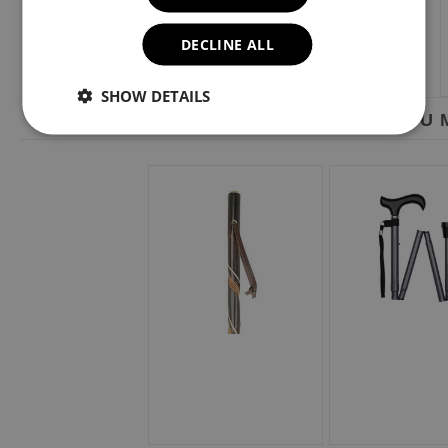
DECLINE ALL
SHOW DETAILS
YOU M