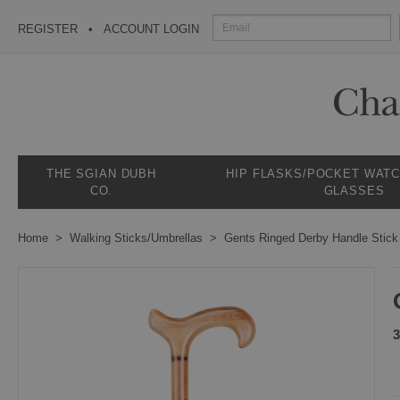
REGISTER
ACCOUNT LOGIN
THE SGIAN DUBH
HIP FLASKS/POCKET WAT
CO.
GLASSES
Home
Walking Sticks/Umbrellas
Gents Ringed Derby Handle Stick
3