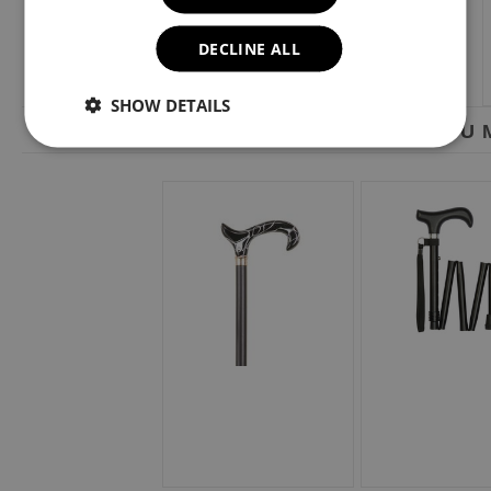
DECLINE ALL
SHOW DETAILS
YOU M