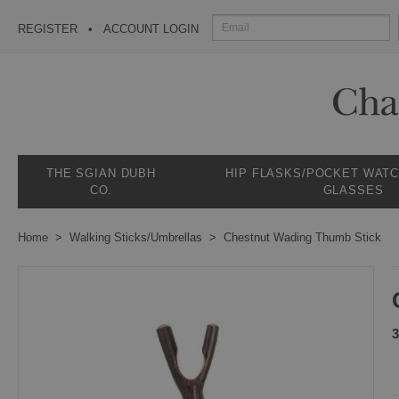
REGISTER
ACCOUNT LOGIN
THE SGIAN DUBH
HIP FLASKS/POCKET WAT
CO.
GLASSES
Home
Walking Sticks/Umbrellas
Chestnut Wading Thumb Stick
3