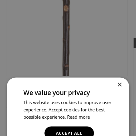
×
We value your privacy
This website uses cookies to improve user
experience. Accept cookies for the best
possible experience.
Read more
ACCEPT ALL