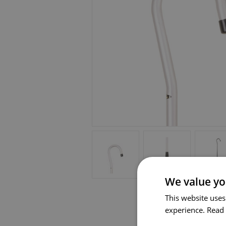
We value yo
This website uses
experience.
Read