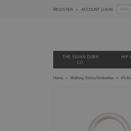
REGISTER
ACCOUNT LOGIN
THE SGIAN DUBH
HIP
CO.
Home
Walking Sticks/Umbrellas
4'6 A