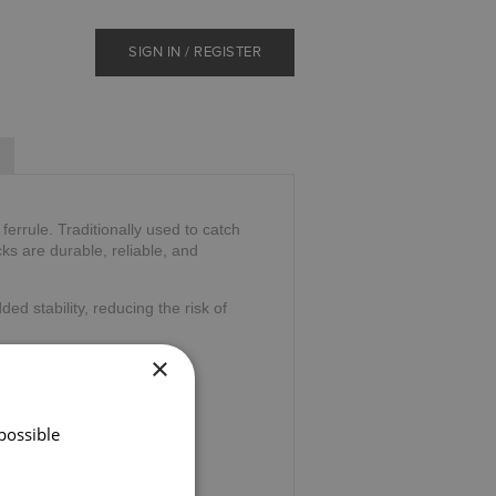
SIGN IN / REGISTER
errule. Traditionally used to catch
ks are durable, reliable, and
ded stability, reducing the risk of
×
possible