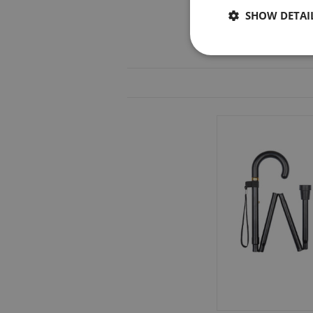
SHOW DETAI