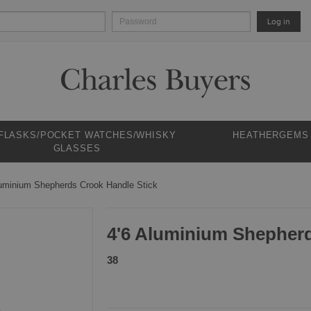
Log in
 FLASKS/POCKET WATCHES/WHISKY
HEATHERGEMS
GLASSES
luminium Shepherds Crook Handle Stick
4'6 Aluminium Shepherd
38