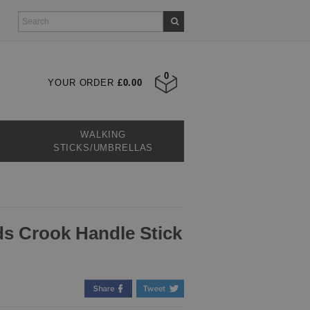
0
YOUR ORDER
£0.00
WALKING
STICKS/UMBRELLAS
s Crook Handle Stick