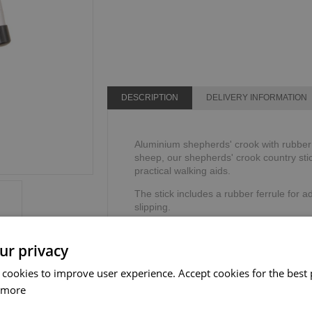
DESCRIPTION
DELIVERY INFORMATION
Aluminium shepherds' crook with rubber f
sheep, our shepherds' crook country stic
practical walking aids.
The stick includes a rubber ferrule for ad
slipping.
Height: 134cm or 53".
Weight limit: 114kg or 18 stone.
ur privacy
 cookies to improve user experience. Accept cookies for the best 
 more