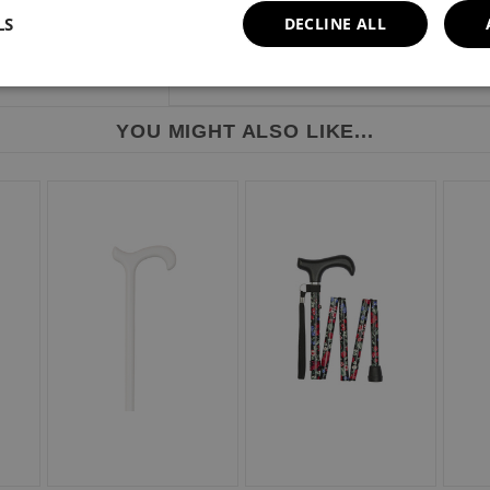
LS
DECLINE ALL
YOU MIGHT ALSO LIKE...