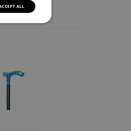
ACCEPT ALL