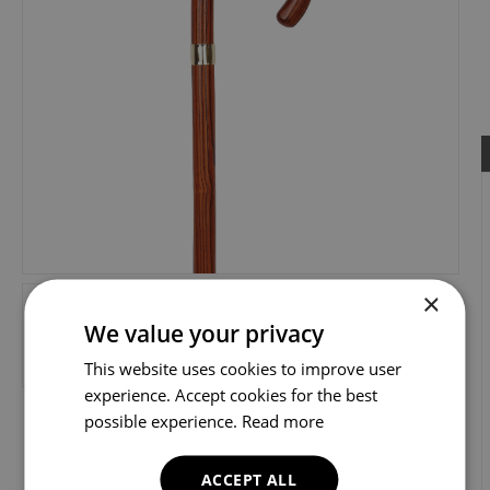
×
We value your privacy
This website uses cookies to improve user
experience. Accept cookies for the best
possible experience.
Read more
ACCEPT ALL