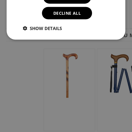
DECLINE ALL
SHOW DETAILS
YOU M