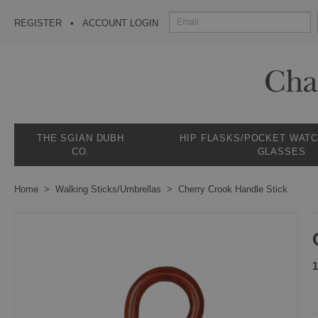
REGISTER
ACCOUNT LOGIN
THE SGIAN DUBH
HIP FLASKS/POCKET WAT
CO.
GLASSES
Home
Walking Sticks/Umbrellas
Cherry Crook Handle Stick
1