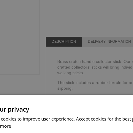
DESCRIPTION
DELIVERY INFORMATION
Brass crutch handle collector stick. Our 
crafted collectors' sticks will bring indivi
walking sticks.
The stick includes a rubber ferrule for ad
slipping.
Not suitable as a mobility aid.
ur privacy
Height: 91.4cm or 36".
Weight limit: 95kg or 15 stone.
 cookies to improve user experience. Accept cookies for the best 
 more