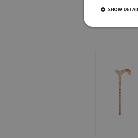
SHOW DETAI