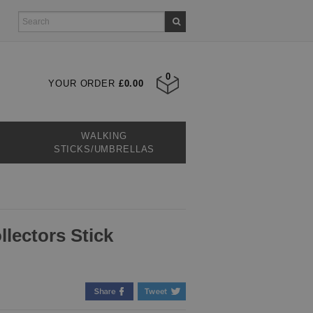
0
YOUR ORDER
£0.00
WALKING
STICKS/UMBRELLAS
lectors Stick