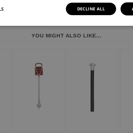
LS
DECLINE ALL
YOU MIGHT ALSO LIKE...