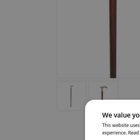
We value yo
This website uses
experience.
Read