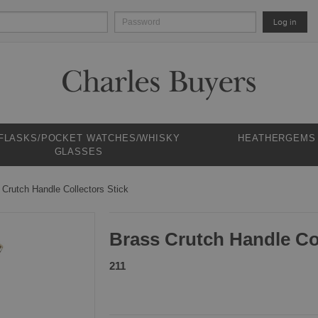
Log in
 FLASKS/POCKET WATCHES/WHISKY
HEATHERGEMS
GLASSES
 Crutch Handle Collectors Stick
Brass Crutch Handle Col
211