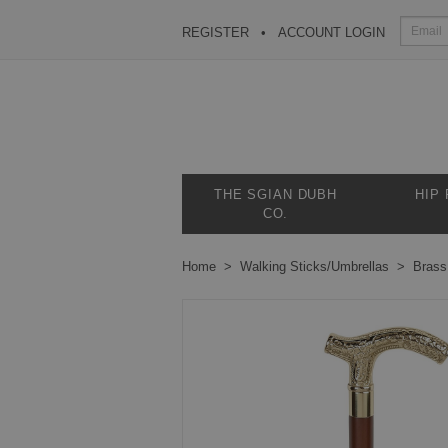
REGISTER
ACCOUNT LOGIN
THE SGIAN DUBH
HIP
CO.
Home
Walking Sticks/Umbrellas
Brass