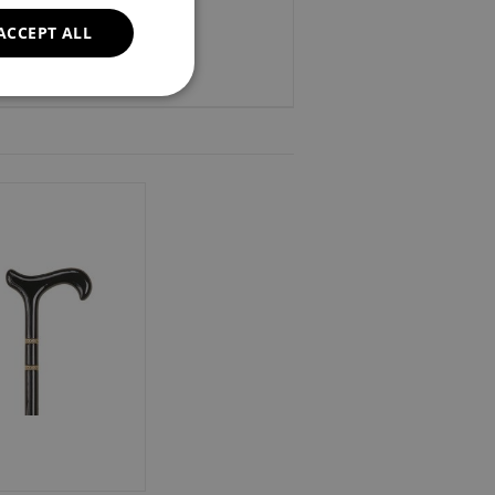
ACCEPT ALL