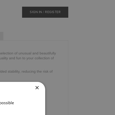
SIGN IN / REGISTER
selection of unusual and beautifully
duality and fun to your collection of
ded stability, reducing the risk of
×
possible