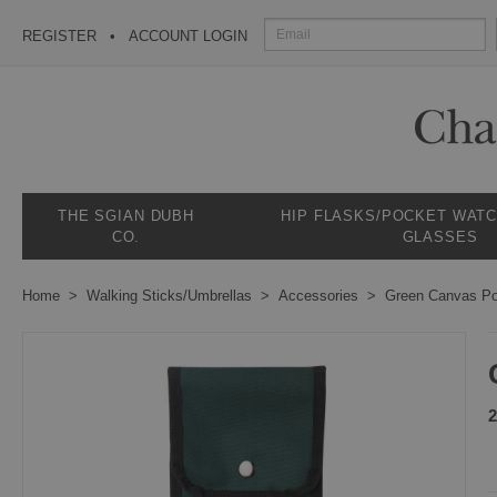
REGISTER
ACCOUNT LOGIN
THE SGIAN DUBH
HIP FLASKS/POCKET WAT
CO.
GLASSES
Home
Walking Sticks/Umbrellas
Accessories
Green Canvas P
2