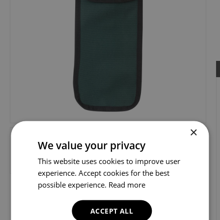
×
We value your privacy
This website uses cookies to improve user
experience. Accept cookies for the best
possible experience.
Read more
ACCEPT ALL