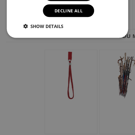
DECLINE ALL
SHOW DETAILS
YOU M