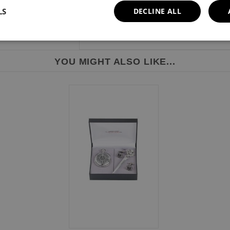
LS
DECLINE ALL
YOU MIGHT ALSO LIKE...