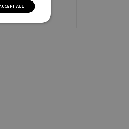
ACCEPT ALL