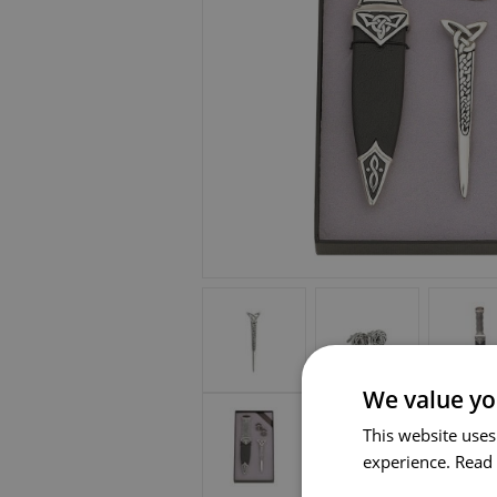
We value yo
This website uses
experience.
Read