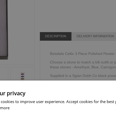
DESCRIPTION
DELIVERY INFORMATION
Boisdale Celtic 3 Piece Polished Pewter 
Choose a stone to match a kilt outfit or j
these stones - Amethyst, Blue, Cairngor
Supplied in a Sgian Dubh Co black prese
Designed & created by The Sgian Dubh
ur privacy
 cookies to improve user experience. Accept cookies for the best 
 more