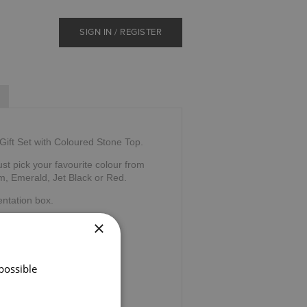
SIGN IN / REGISTER
Gift Set with Coloured Stone Top.
ust pick your favourite colour from
m, Emerald, Jet Black or Red.
ntation box.
×
 Company, Scotland.
possible