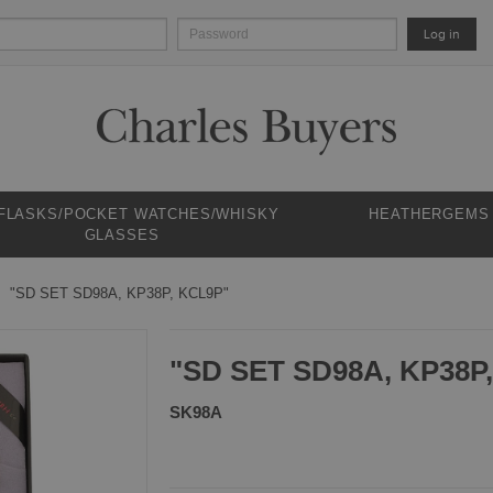
Log in
 FLASKS/POCKET WATCHES/WHISKY
HEATHERGEMS
GLASSES
"SD SET SD98A, KP38P, KCL9P"
"SD SET SD98A, KP38P
SK98A