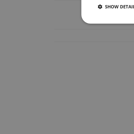
SHOW DETAI