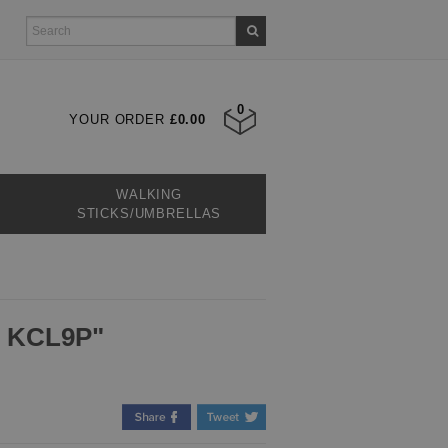
0
YOUR ORDER
£0.00
WALKING
STICKS/UMBRELLAS
, KCL9P"