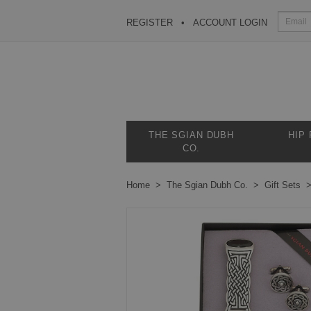
REGISTER
ACCOUNT LOGIN
THE SGIAN DUBH
HIP
CO.
Home
The Sgian Dubh Co.
Gift Sets