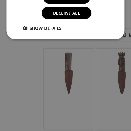
DECLINE ALL
SHOW DETAILS
YOU M