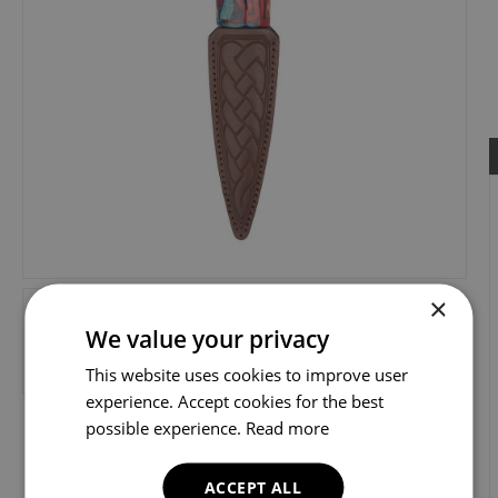
×
We value your privacy
This website uses cookies to improve user
experience. Accept cookies for the best
possible experience.
Read more
ACCEPT ALL