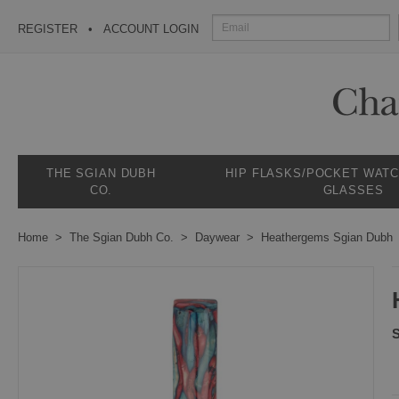
REGISTER
ACCOUNT LOGIN
THE SGIAN DUBH
HIP FLASKS/POCKET WAT
CO.
GLASSES
Home
The Sgian Dubh Co.
Daywear
Heathergems Sgian Dubh