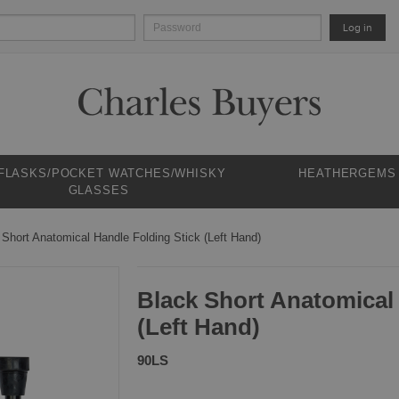
Log in
 FLASKS/POCKET WATCHES/WHISKY
HEATHERGEMS
GLASSES
 Short Anatomical Handle Folding Stick (Left Hand)
Black Short Anatomical
(Left Hand)
90LS