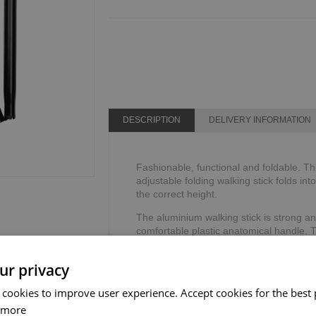
DESCRIPTION
DELIVERY INFORMATION
Fashionable, functional and foldable. Th
adjustable folding walking stick folds int
the correct height.
The aluminium walking stick is strong an
comfortable plastic anatomical handle. 
allow the hand to sit comfortably, reduci
ur privacy
The adjustable walking stick includes a 
security and stability.
 cookies to improve user experience. Accept cookies for the best 
Height range: 711mm - 812mm or 28" - 
 more