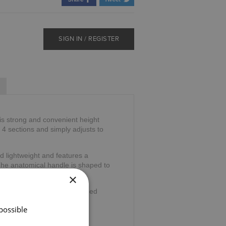
SIGN IN / REGISTER
is strong and convenient height
o 4 sections and simply adjusts to
d lightweight and features a
The anatomical handle is shaped to
ng stress.
×
wrist cord and ferrule for added
possible
32".