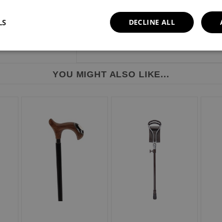
Weight limit: 110kg or 17 stone.
LS
DECLINE ALL
YOU MIGHT ALSO LIKE...