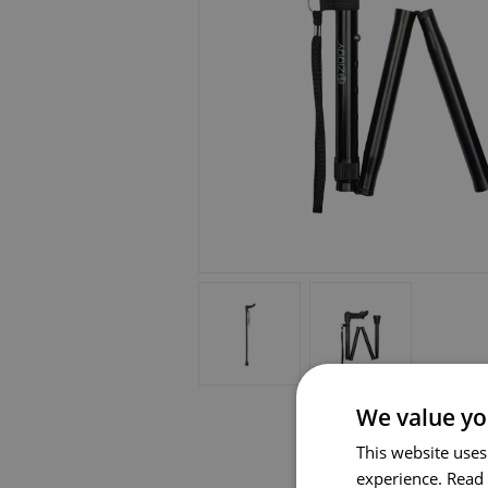
We value yo
This website uses
experience.
Read