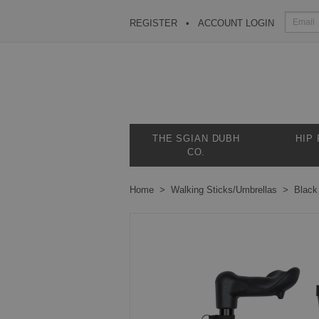
REGISTER
ACCOUNT LOGIN
THE SGIAN DUBH
HIP
CO.
Home
Walking Sticks/Umbrellas
Black