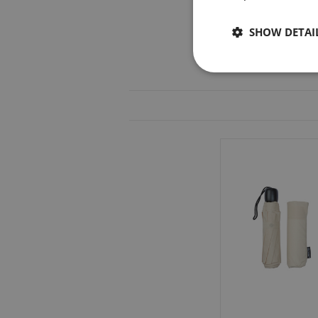
SHOW DETAI