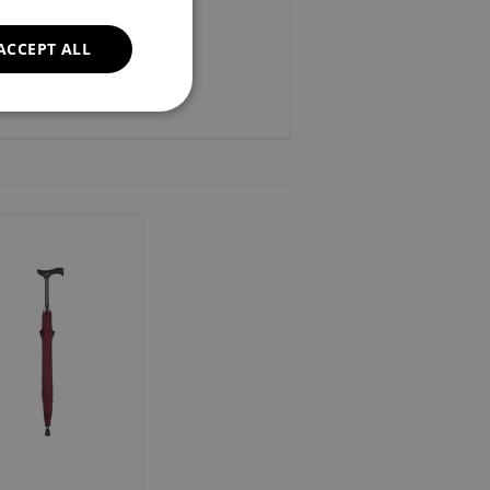
ACCEPT ALL