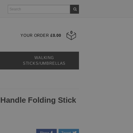
0
YOUR ORDER
£0.00
WALKING
STICKS/UMBRELLAS
 Handle Folding Stick