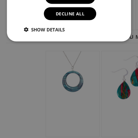
DECLINE ALL
SHOW DETAILS
YOU M