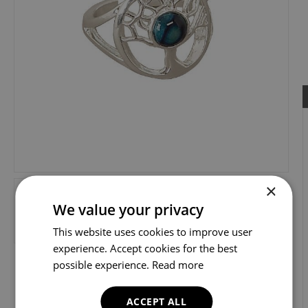
×
We value your privacy
This website uses cookies to improve user
experience. Accept cookies for the best
possible experience.
Read more
ACCEPT ALL