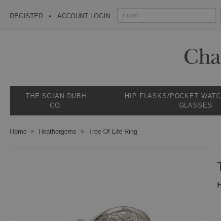
REGISTER
ACCOUNT LOGIN
THE SGIAN DUBH
HIP FLASKS/POCKET WAT
CO.
GLASSES
Home
Heathergems
Tree Of Life Ring