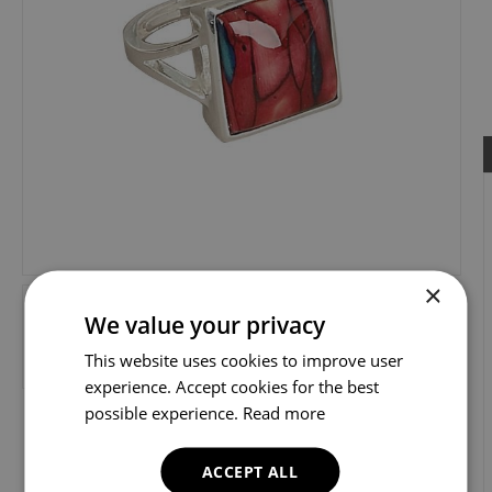
×
We value your privacy
This website uses cookies to improve user
experience. Accept cookies for the best
possible experience.
Read more
ACCEPT ALL