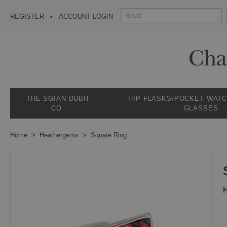
REGISTER
ACCOUNT LOGIN
THE SGIAN DUBH
HIP FLASKS/POCKET WAT
CO.
GLASSES
Home
Heathergems
Square Ring