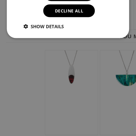
DECLINE ALL
SHOW DETAILS
YOU M