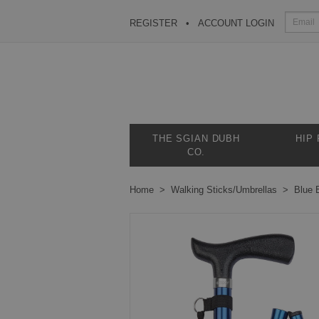
REGISTER
ACCOUNT LOGIN
THE SGIAN DUBH
HIP
CO.
Home
Walking Sticks/Umbrellas
Blue 