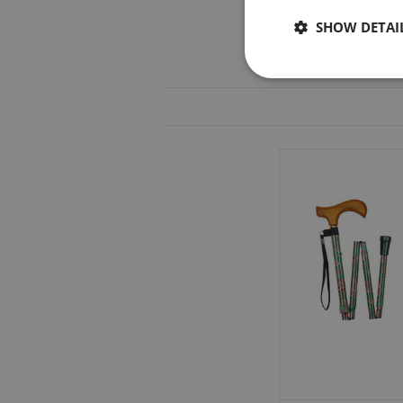
SHOW DETAI