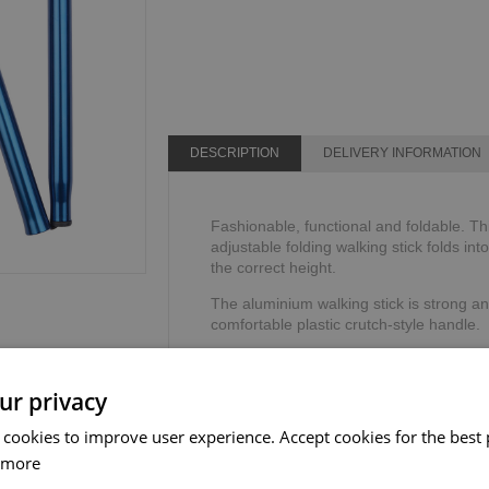
DESCRIPTION
DELIVERY INFORMATION
Fashionable, functional and foldable. Th
adjustable folding walking stick folds int
the correct height.
The aluminium walking stick is strong an
comfortable plastic crutch-style handle.
The adjustable walking stick includes a 
security and stability.
ur privacy
Height range: 825mm - 927mm or 32" - 
 cookies to improve user experience. Accept cookies for the best 
Weight limit: 110kg or 17 stone.
 more