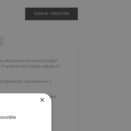
SIGN IN / REGISTER
is strong and convenient height
o 4 sections and simply adjusts to
d lightweight and features a
wrist cord and ferrule for added
×
36".
possible