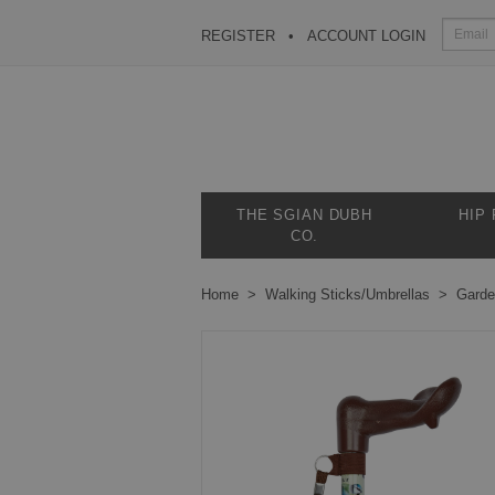
REGISTER
ACCOUNT LOGIN
THE SGIAN DUBH
HIP
CO.
Home
Walking Sticks/Umbrellas
Garde