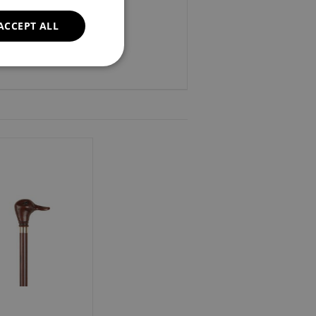
37".
ACCEPT ALL