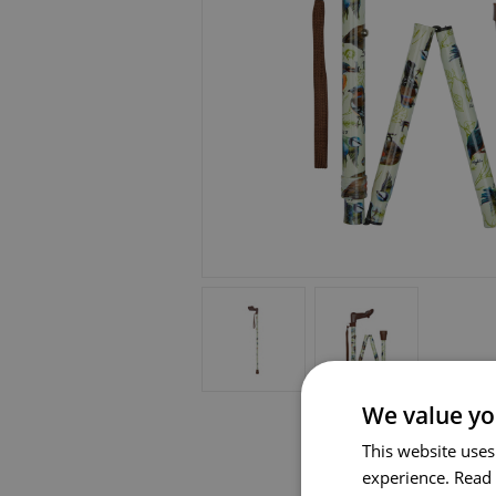
We value yo
This website uses
experience.
Read