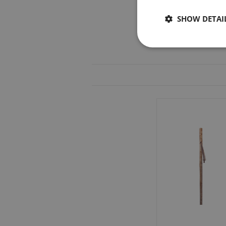
SHOW DETAI