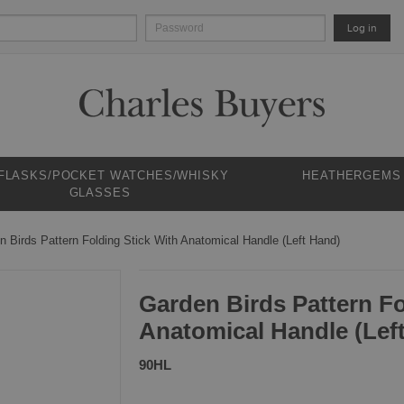
Log in
 FLASKS/POCKET WATCHES/WHISKY
HEATHERGEMS
GLASSES
n Birds Pattern Folding Stick With Anatomical Handle (Left Hand)
Garden Birds Pattern Fo
Anatomical Handle (Lef
90HL