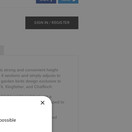
SIGN IN / REGISTER
is strong and convenient height
o 4 sections and simply adjusts to
 garden birds design exclusive to
t, Kingfisher, and Chaffinch.
d lightweight and features a
×
The anatomical handle is shaped to
ng stress.
wrist cord and ferrule for added
possible