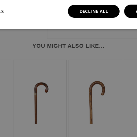
Height range: 812mm - 932mm or 32" - 
Weight limit: 110kg or 17 stone.
LS
DECLINE ALL
YOU MIGHT ALSO LIKE...