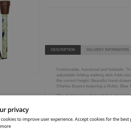
DESCRIPTION
DELIVERY INFORMATION
Fashionable, functional and foldable. Th
adjustable folding walking stick folds int
the correct height. Beautiful hand-drawn
Charles Buyers featuring a Robin, Blue Ti
The aluminium walking stick is strong an
comfortable plastic anatomical handle. 
allow the hand to sit comfortably, reduci
ur privacy
The adjustable walking stick includes a 
 cookies to improve user experience. Accept cookies for the best 
security and stability.
 more