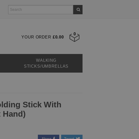
0
YOUR ORDER
£0.00
WALKING
STICKS/UMBRELLAS
lding Stick With
t Hand)