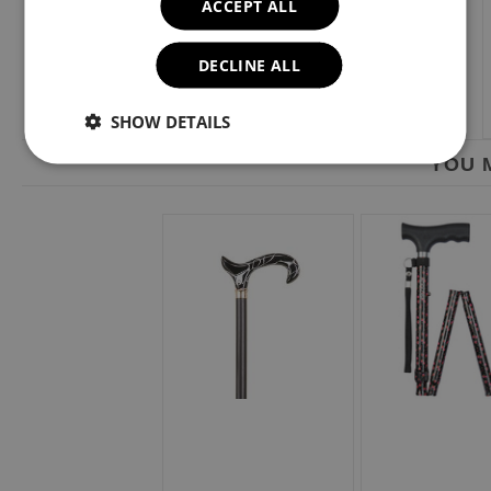
ACCEPT ALL
DECLINE ALL
SHOW DETAILS
YOU M