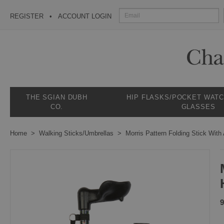
REGISTER
ACCOUNT LOGIN
THE SGIAN DUBH
HIP FLASKS/POCKET WAT
CO.
GLASSES
Home
Walking Sticks/Umbrellas
Morris Pattern Folding Stick With