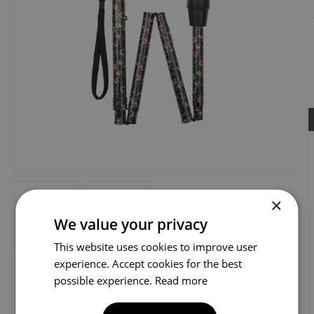
×
We value your privacy
This website uses cookies to improve user
experience. Accept cookies for the best
possible experience.
Read more