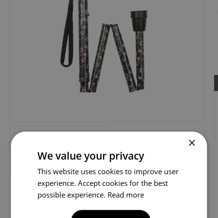
×
We value your privacy
This website uses cookies to improve user
experience. Accept cookies for the best
possible experience.
Read more