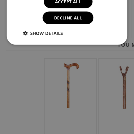
ACCEPT ALL
DECLINE ALL
SHOW DETAILS
YOU M