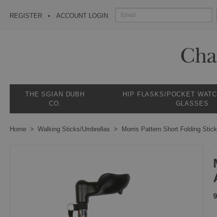
REGISTER
ACCOUNT LOGIN
THE SGIAN DUBH
HIP FLASKS/POCKET WAT
CO.
GLASSES
Home
Walking Sticks/Umbrellas
Morris Pattern Short Folding Stic