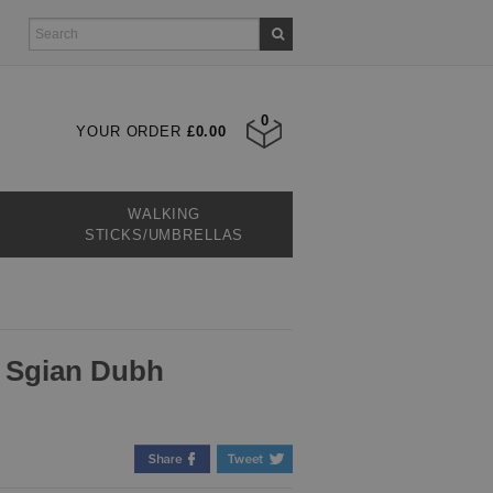
0
YOUR ORDER
£0.00
WALKING
STICKS/UMBRELLAS
d Sgian Dubh