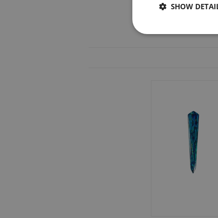
SHOW DETAI