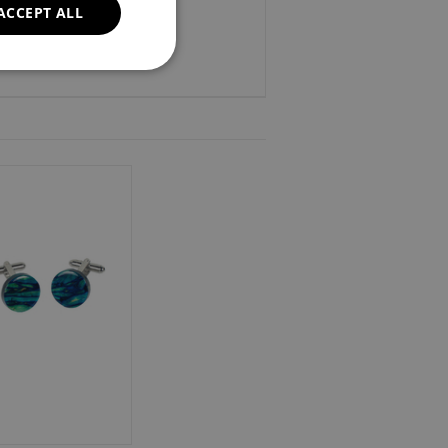
ACCEPT ALL