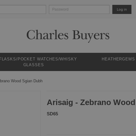
Log in
 FLASKS/POCKET WATCHES/WHISKY
HEATHERGEMS
GLASSES
Zebrano Wood Sgian Dubh
Arisaig - Zebrano Woo
SD65