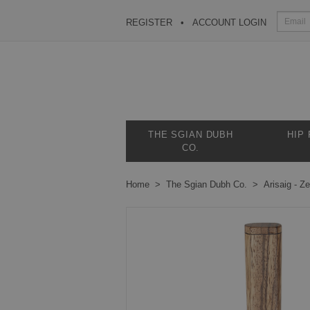
REGISTER
ACCOUNT LOGIN
THE SGIAN DUBH
HIP
CO.
Home
The Sgian Dubh Co.
Arisaig - 