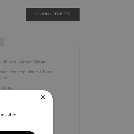
SIGN IN / REGISTER
ubh with Leather Sheath.
tainless steel blade & has a
dle.
on box.
×
tland.
possible