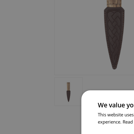
We value yo
This website uses
experience.
Read