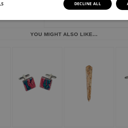
LS
DECLINE ALL
YOU MIGHT ALSO LIKE...