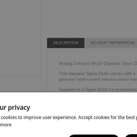
DESCRIPTION
DELIVERY INFORMATION
Arisaig Zebrano Wood Daywear Sgian D
This daywear Sgian Dubh comes with a s
genuine hand carved zebrano wood han
Supplied in a Sgian Dubh Co presentati
Made by The Sgian Dubh Company, Sco
ur privacy
 cookies to improve user experience. Accept cookies for the best 
 more