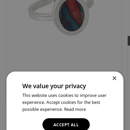
×
We value your privacy
This website uses cookies to improve user
experience. Accept cookies for the best
possible experience.
Read more
ACCEPT ALL