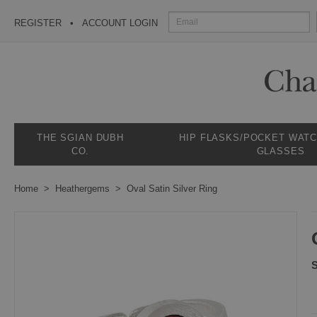
REGISTER
ACCOUNT LOGIN
THE SGIAN DUBH
HIP FLASKS/POCKET WAT
CO.
GLASSES
Home
Heathergems
Oval Satin Silver Ring