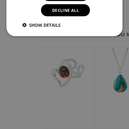
DECLINE ALL
SHOW DETAILS
YOU M