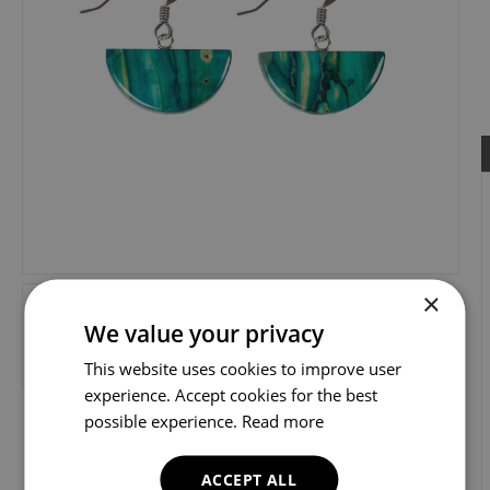
×
We value your privacy
This website uses cookies to improve user
experience. Accept cookies for the best
possible experience.
Read more
ACCEPT ALL