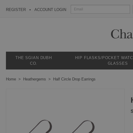
REGISTER
ACCOUNT LOGIN
THE SGIAN DUBH
HIP FLASKS/POCKET WAT
CO.
GLASSES
Home
Heathergems
Half Circle Drop Earrings