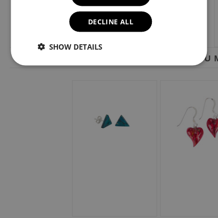
DECLINE ALL
SHOW DETAILS
YOU M