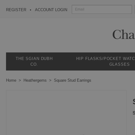
REGISTER
ACCOUNT LOGIN
THE SGIAN DUBH
HIP FLASKS/POCKET WAT
CO.
GLASSES
Home
Heathergems
Square Stud Earrings