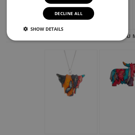
DECLINE ALL
SHOW DETAILS
YOU M