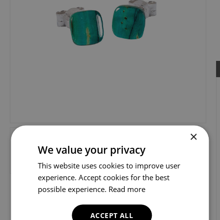
×
We value your privacy
This website uses cookies to improve user
experience. Accept cookies for the best
possible experience.
Read more
ACCEPT ALL