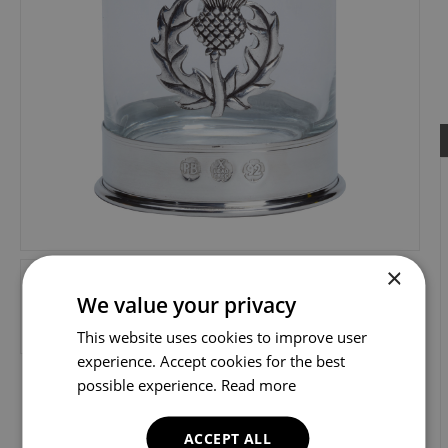
×
We value your privacy
This website uses cookies to improve user
experience. Accept cookies for the best
possible experience.
Read more
ACCEPT ALL