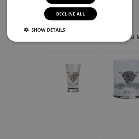
DECLINE ALL
SHOW DETAILS
YOU M