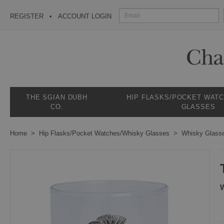
REGISTER
ACCOUNT LOGIN
THE SGIAN DUBH
HIP FLASKS/POCKET WAT
CO.
GLASSES
Home
Hip Flasks/Pocket Watches/Whisky Glasses
Whisky Glass