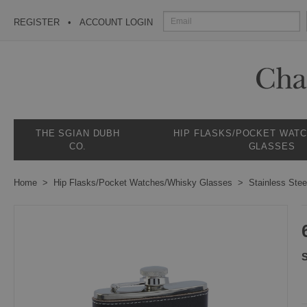
REGISTER
ACCOUNT LOGIN
THE SGIAN DUBH
HIP FLASKS/POCKET WAT
CO.
GLASSES
Home
Hip Flasks/Pocket Watches/Whisky Glasses
Stainless Stee