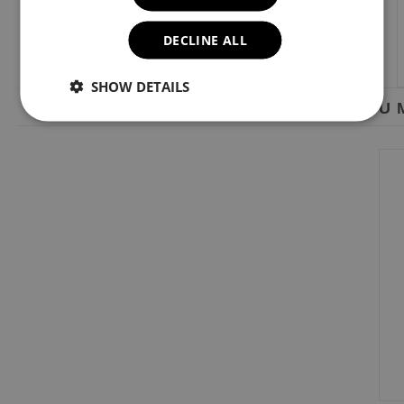
DECLINE ALL
SHOW DETAILS
YOU M