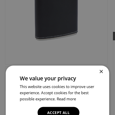
×
We value your privacy
This website uses cookies to improve user
experience. Accept cookies for the best
possible experience.
Read more
ACCEPT ALL