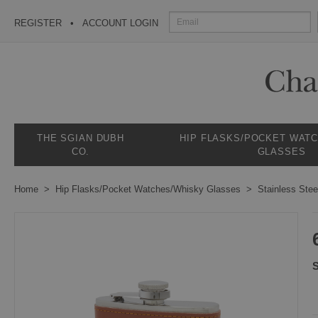
REGISTER
ACCOUNT LOGIN
THE SGIAN DUBH
HIP FLASKS/POCKET WAT
CO.
GLASSES
Home
Hip Flasks/Pocket Watches/Whisky Glasses
Stainless Stee