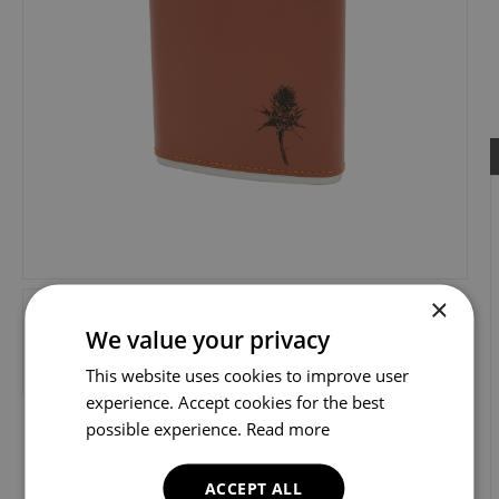
×
We value your privacy
This website uses cookies to improve user
experience. Accept cookies for the best
possible experience.
Read more
ACCEPT ALL