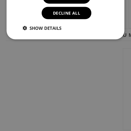
DECLINE ALL
SHOW DETAILS
YOU M