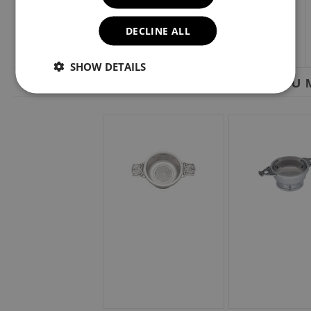
DECLINE ALL
SHOW DETAILS
YOU M