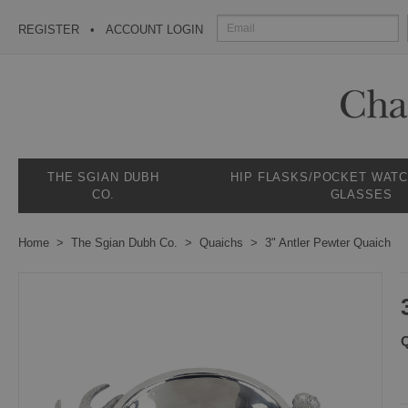
REGISTER
ACCOUNT LOGIN
THE SGIAN DUBH
HIP FLASKS/POCKET WAT
CO.
GLASSES
Home
The Sgian Dubh Co.
Quaichs
3" Antler Pewter Quaich