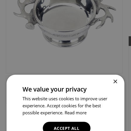
×
We value your privacy
This website uses cookies to improve user
experience. Accept cookies for the best
possible experience.
Read more
ACCEPT ALL