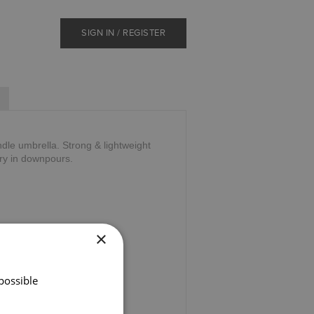
SIGN IN / REGISTER
le umbrella. Strong & lightweight
ry in downpours.
×
possible