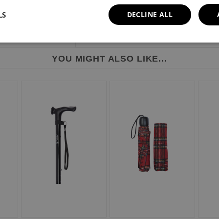
LS
DECLINE ALL
YOU MIGHT ALSO LIKE...