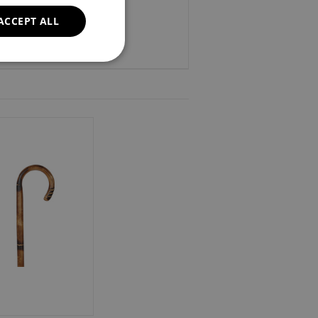
ACCEPT ALL