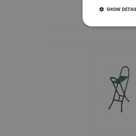
SHOW DETAI