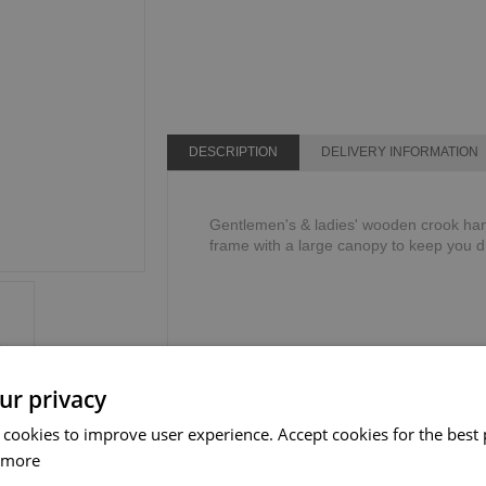
DESCRIPTION
DELIVERY INFORMATION
Gentlemen's & ladies' wooden crook hand
frame with a large canopy to keep you d
ur privacy
 cookies to improve user experience. Accept cookies for the best 
 more