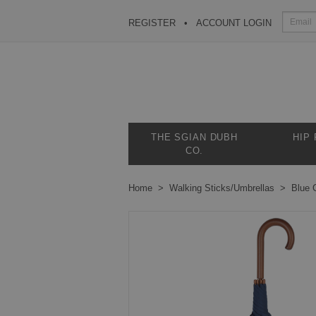
REGISTER
ACCOUNT LOGIN
THE SGIAN DUBH
HIP
CO.
Home
Walking Sticks/Umbrellas
Blue 