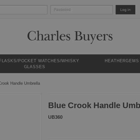
Log in
 FLASKS/POCKET WATCHES/WHISKY
HEATHERGEMS
GLASSES
Crook Handle Umbrella
Blue Crook Handle Umb
UB360