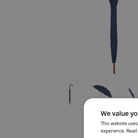
We value yo
This website uses
experience.
Read