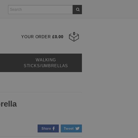
0
YOUR ORDER
£0.00
WALKING
STICKS/UMBRELLAS
rella