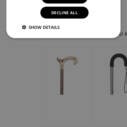
DECLINE ALL
SHOW DETAILS
YOU M