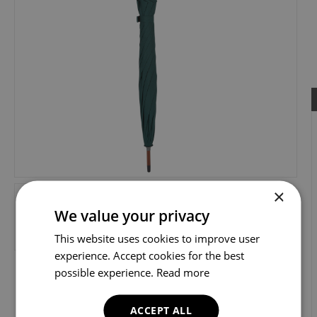
×
We value your privacy
This website uses cookies to improve user
experience. Accept cookies for the best
possible experience.
Read more
ACCEPT ALL