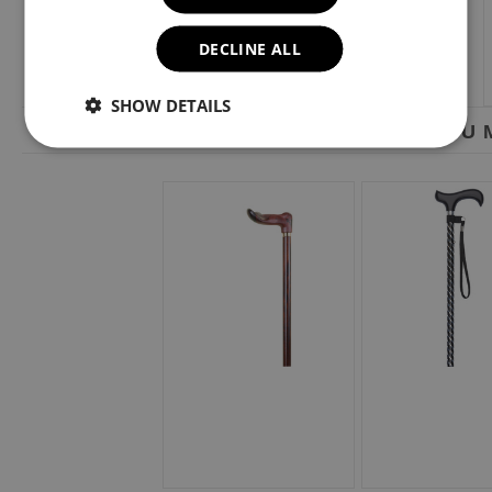
DECLINE ALL
SHOW DETAILS
YOU M