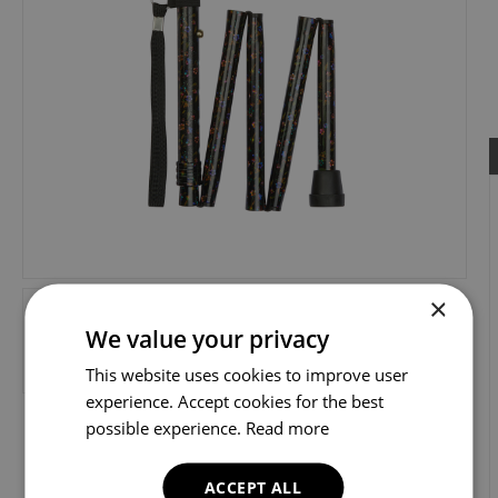
×
We value your privacy
This website uses cookies to improve user
experience. Accept cookies for the best
possible experience.
Read more
ACCEPT ALL