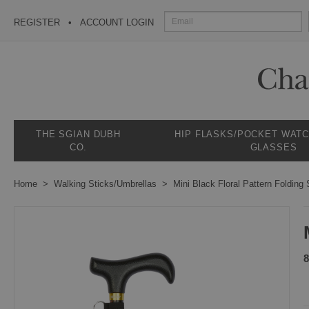
REGISTER
ACCOUNT LOGIN
THE SGIAN DUBH
HIP FLASKS/POCKET WAT
CO.
GLASSES
Home
Walking Sticks/Umbrellas
Mini Black Floral Pattern Folding 