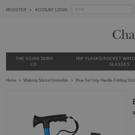
REGISTER
ACCOUNT LOGIN
THE SGIAN DUBH
HIP FLASKS/POCKET WAT
CO.
GLASSES
Home
Walking Sticks/Umbrellas
Blue Gel Grip Handle Folding Stic