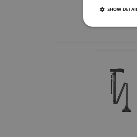
SHOW DETAI