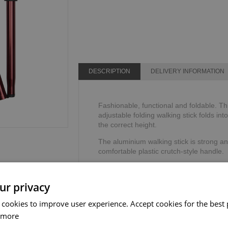
DESCRIPTION
DELIVERY INFORMATION
Fashionable, functional and foldable. Th
adjustable folding walking stick folds int
the correct height.
The aluminium walking stick is strong an
comfortable plastic crutch-style handle.
The adjustable walking stick includes a 
security and stability.
ur privacy
Height range: 825mm - 927mm or 32" - 
 cookies to improve user experience. Accept cookies for the best 
Weight limit: 110kg or 17 stone.
 more