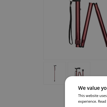
We value yo
This website uses
experience.
Read