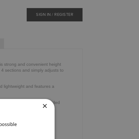
SIGN IN / REGISTER
is strong and convenient height
o 4 sections and simply adjusts to
d lightweight and features a
wrist cord and ferrule for added
×
36".
possible