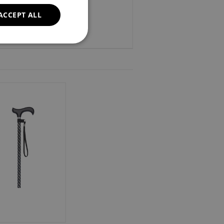
ACCEPT ALL