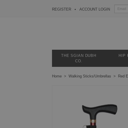
REGISTER
ACCOUNT LOGIN
THE SGIAN DUBH
HIP
CO.
Home
Walking Sticks/Umbrellas
Red E