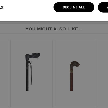
LS
DECLINE ALL
YOU MIGHT ALSO LIKE...