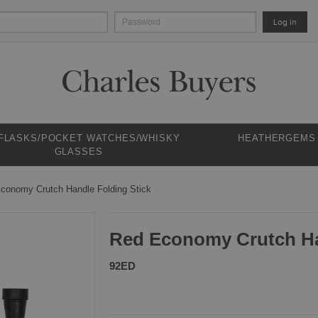
Log in
 FLASKS/POCKET WATCHES/WHISKY
HEATHERGEMS
GLASSES
conomy Crutch Handle Folding Stick
Red Economy Crutch Ha
92ED