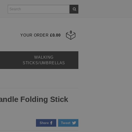
0
YOUR ORDER
£0.00
WALKING
STICKS/UMBRELLAS
ndle Folding Stick