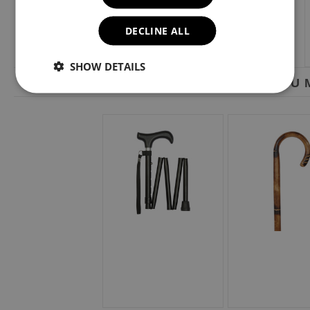
DECLINE ALL
SHOW DETAILS
YOU M