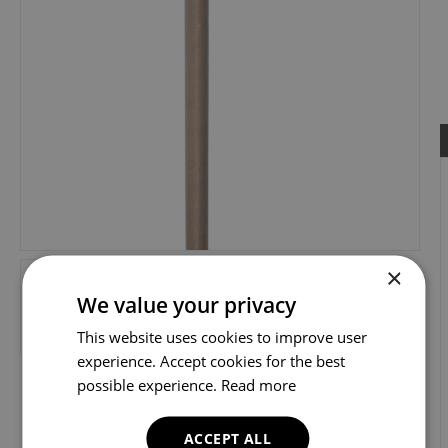
×
We value your privacy
This website uses cookies to improve user
experience. Accept cookies for the best
possible experience.
Read more
ACCEPT ALL