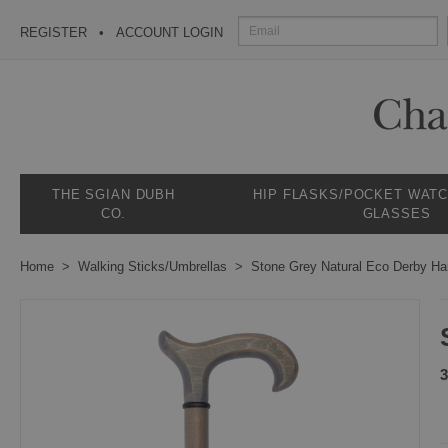
REGISTER
ACCOUNT LOGIN
THE SGIAN DUBH
HIP FLASKS/POCKET WAT
CO.
GLASSES
Home
Walking Sticks/Umbrellas
Stone Grey Natural Eco Derby Ha