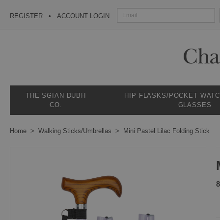
REGISTER
ACCOUNT LOGIN
THE SGIAN DUBH
HIP FLASKS/POCKET WAT
CO.
GLASSES
Home
Walking Sticks/Umbrellas
Mini Pastel Lilac Folding Stick