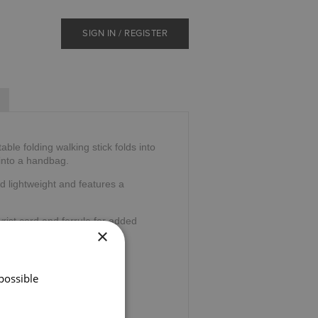
SIGN IN / REGISTER
ble folding walking stick folds into
 into a handbag.
d lightweight and features a
wrist cord and ferrule for added
×
32".
possible