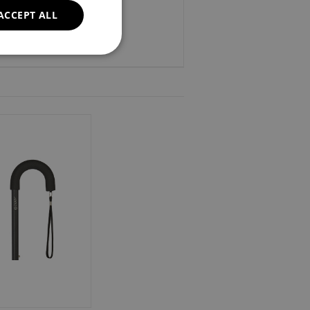
ACCEPT ALL