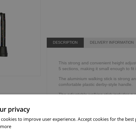
DESCRIPTION
DELIVERY INFORMATION
This strong and convenient height adjusta
5 sections, making it small enough to fit
The aluminium walking stick is strong an
comfortable plastic derby-style handle.
The adjustable walking stick includes a 
security and stability.
ur privacy
Height range: 711mm - 811mm or 28" - 
Weight limit: 100kg or 16 stone.
 cookies to improve user experience. Accept cookies for the best 
 more