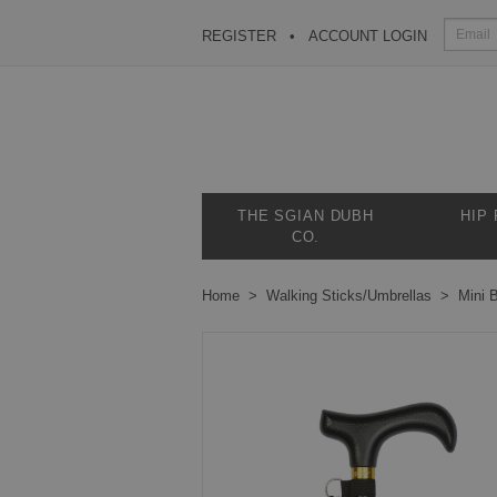
REGISTER
ACCOUNT LOGIN
THE SGIAN DUBH
HIP
CO.
Home
Walking Sticks/Umbrellas
Mini B