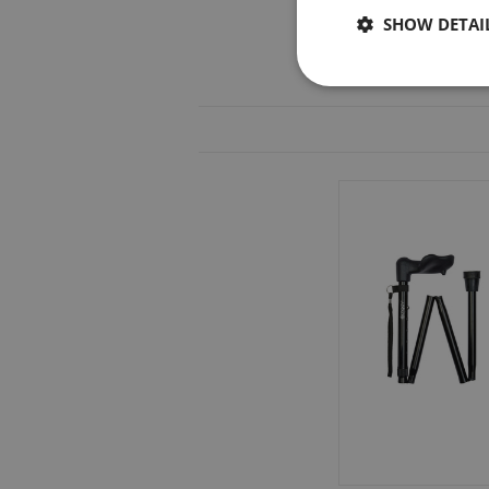
SHOW DETAI