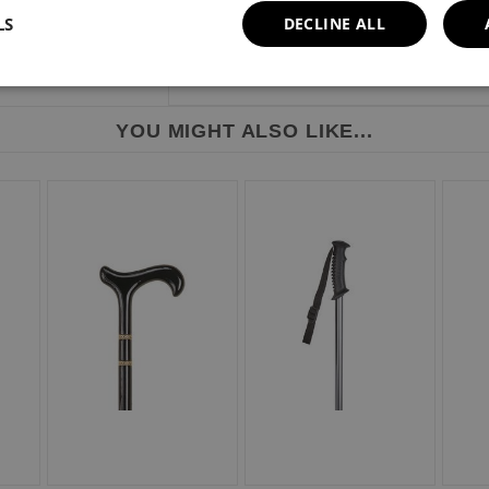
LS
DECLINE ALL
YOU MIGHT ALSO LIKE...