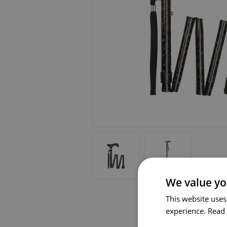
We value yo
This website uses
experience.
Read