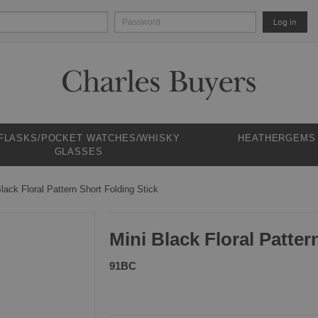
Log in
 FLASKS/POCKET WATCHES/WHISKY
HEATHERGEMS
GLASSES
lack Floral Pattern Short Folding Stick
Mini Black Floral Patter
91BC