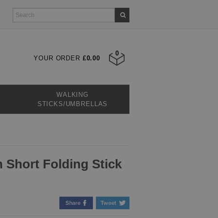
0
YOUR ORDER
£0.00
WALKING
STICKS/UMBRELLAS
n Short Folding Stick