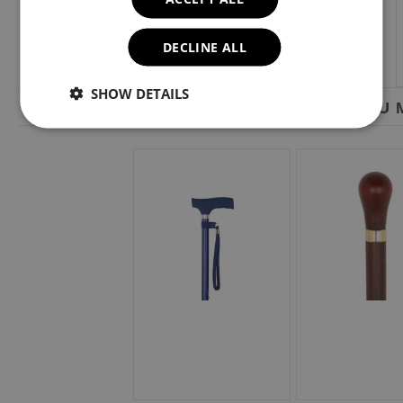
DECLINE ALL
SHOW DETAILS
YOU M