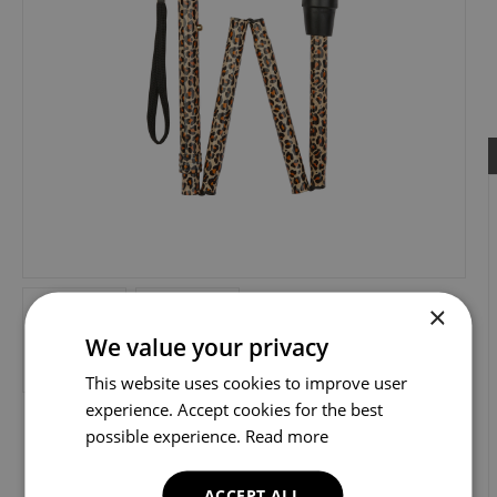
×
We value your privacy
This website uses cookies to improve user
experience. Accept cookies for the best
possible experience.
Read more
ACCEPT ALL