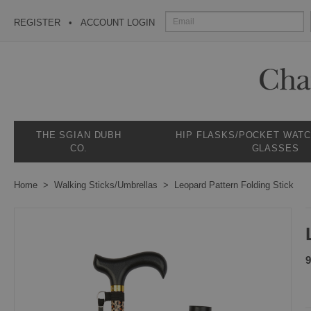
REGISTER
ACCOUNT LOGIN
THE SGIAN DUBH
HIP FLASKS/POCKET WAT
CO.
GLASSES
Home
Walking Sticks/Umbrellas
Leopard Pattern Folding Stick