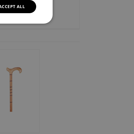
ACCEPT ALL
37".