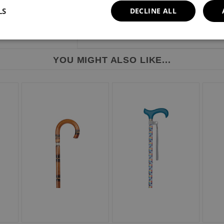
LS
DECLINE ALL
Height range: 838mm - 940mm or 33" - 
Weight limit: 113kg or 18 stone.
YOU MIGHT ALSO LIKE...