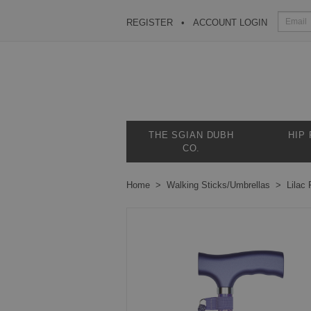
REGISTER
ACCOUNT LOGIN
THE SGIAN DUBH
HIP
CO.
Home
Walking Sticks/Umbrellas
Lilac 