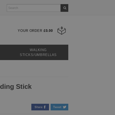
0
YOUR ORDER
£0.00
WALKING
STICKS/UMBRELLAS
lding Stick