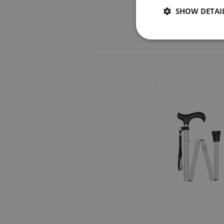
SHOW DETAI