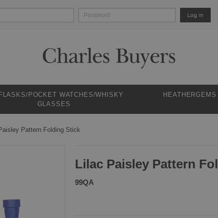
Log in
 FLASKS/POCKET WATCHES/WHISKY
HEATHERGEMS
GLASSES
Paisley Pattern Folding Stick
Lilac Paisley Pattern Fo
99QA