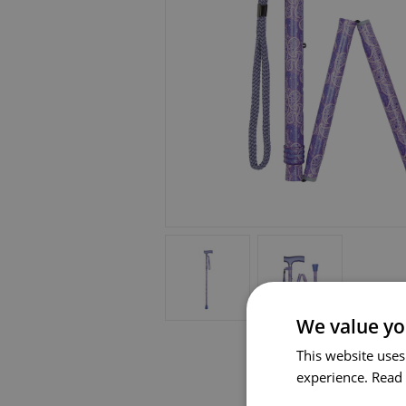
We value yo
This website uses
experience.
Read