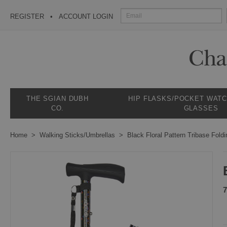
REGISTER
ACCOUNT LOGIN
THE SGIAN DUBH
HIP FLASKS/POCKET WAT
CO.
GLASSES
Home
Walking Sticks/Umbrellas
Black Floral Pattern Tribase Foldi