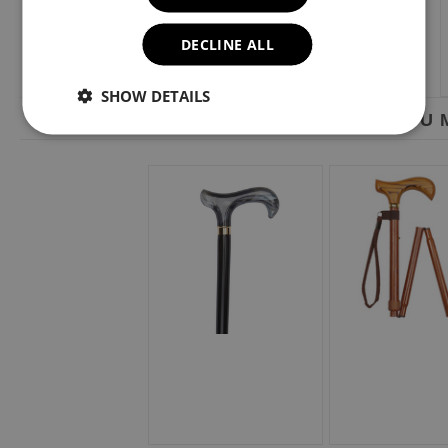
DECLINE ALL
SHOW DETAILS
YOU M