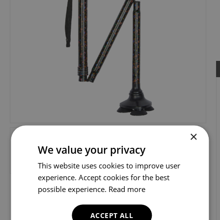
×
We value your privacy
This website uses cookies to improve user
experience. Accept cookies for the best
possible experience.
Read more
ACCEPT ALL