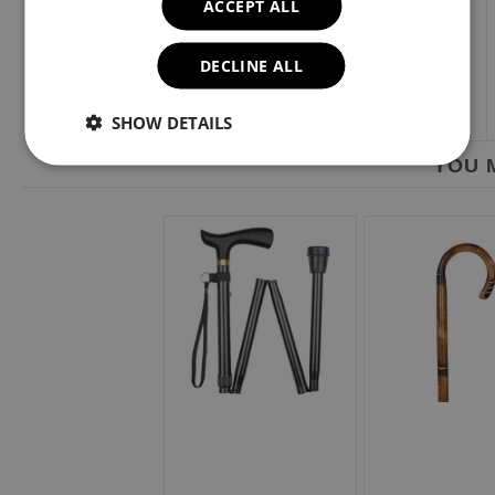
ACCEPT ALL
DECLINE ALL
SHOW DETAILS
YOU M