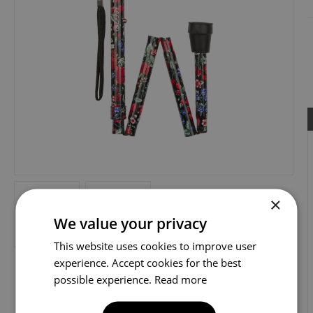
×
We value your privacy
This website uses cookies to improve user
experience. Accept cookies for the best
possible experience.
Read more