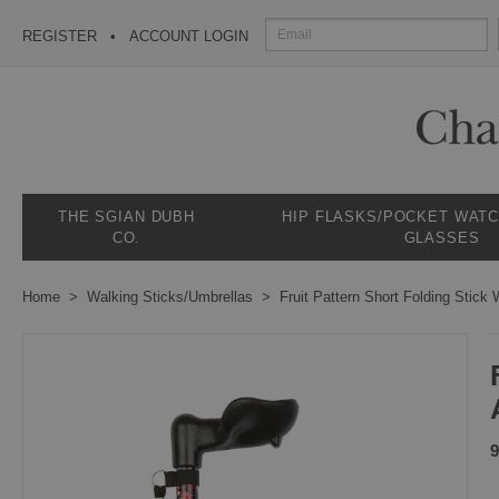
REGISTER
ACCOUNT LOGIN
THE SGIAN DUBH
HIP FLASKS/POCKET WAT
CO.
GLASSES
Home
Walking Sticks/Umbrellas
Fruit Pattern Short Folding Stick