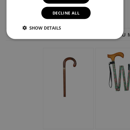
DECLINE ALL
SHOW DETAILS
YOU M