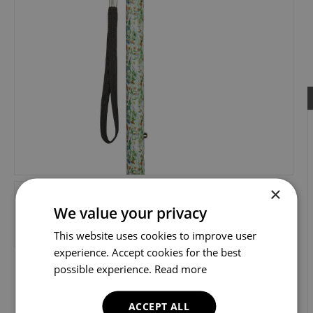
×
We value your privacy
This website uses cookies to improve user
experience. Accept cookies for the best
possible experience.
Read more
ACCEPT ALL