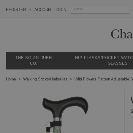
REGISTER
ACCOUNT LOGIN
THE SGIAN DUBH
HIP FLASKS/POCKET WAT
CO.
GLASSES
Home
Walking Sticks/Umbrellas
Wild Flowers Pattern Adjustable S