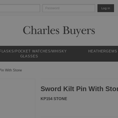
Log in
 FLASKS/POCKET WATCHES/WHISKY
HEATHERGEMS
GLASSES
Pin With Stone
Sword Kilt Pin With Sto
KP154 STONE