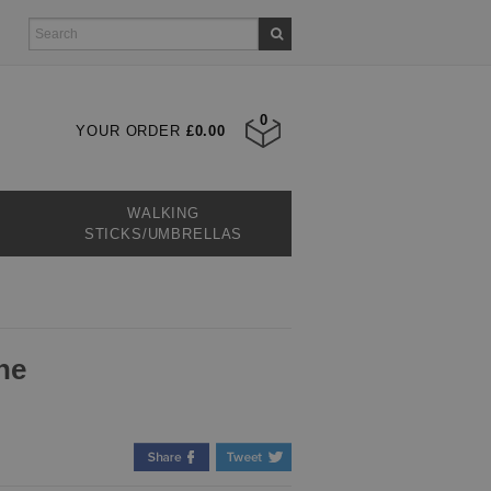
0
YOUR ORDER
£0.00
WALKING
STICKS/UMBRELLAS
ne