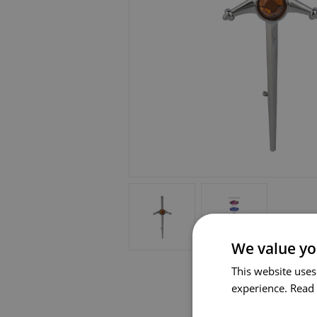
We value yo
This website uses
experience.
Read