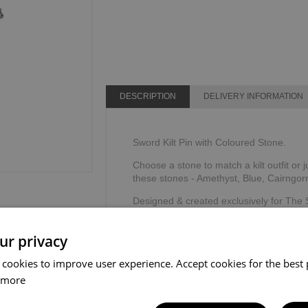
DESCRIPTION
DELIVERY INFORMATION
Sword Kilt Pin with Coloured Stone.
Choose a stone to match a kilt outfit or j
these stones - Amethyst, Blue, Cairngor
Designed & created exclusively for The
The Sgian Dubh Company, Scotland.
ur privacy
 cookies to improve user experience. Accept cookies for the best 
 more