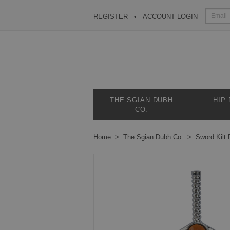
REGISTER
ACCOUNT LOGIN
THE SGIAN DUBH
HIP
CO.
Home
The Sgian Dubh Co.
Sword Kilt 