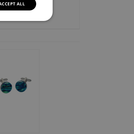
ACCEPT ALL