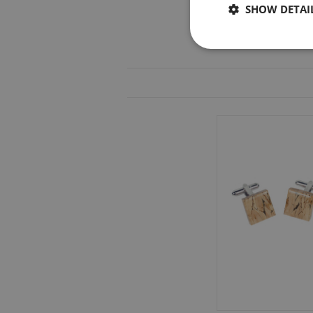
SHOW DETAI