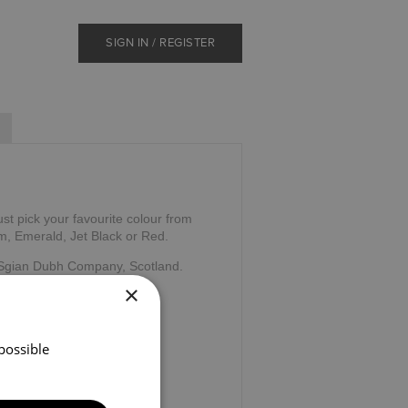
SIGN IN / REGISTER
ust pick your favourite colour from
m, Emerald, Jet Black or Red.
 Sgian Dubh Company, Scotland.
×
possible