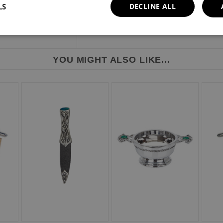
LS
DECLINE ALL
YOU MIGHT ALSO LIKE...