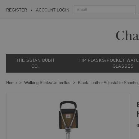
REGISTER
ACCOUNT LOGIN
THE SGIAN DUBH
HIP FLASKS/POCKET WAT
CO.
GLASSES
Home
Walking Sticks/Umbrellas
Black Leather Adjustable Shootin
0