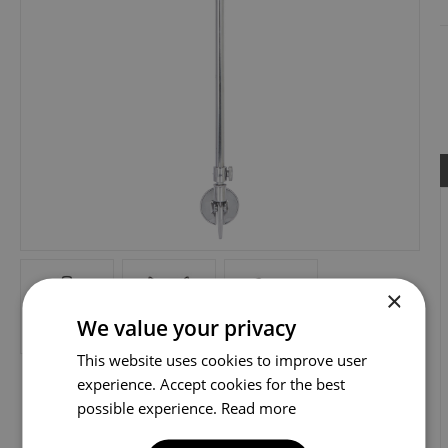
×
We value your privacy
This website uses cookies to improve user
experience. Accept cookies for the best
possible experience.
Read more