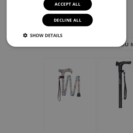
ACCEPT ALL
DECLINE ALL
SHOW DETAILS
YOU M