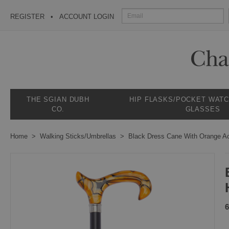
REGISTER
ACCOUNT LOGIN
THE SGIAN DUBH
HIP FLASKS/POCKET WAT
CO.
GLASSES
Home
Walking Sticks/Umbrellas
Black Dress Cane With Orange Ac