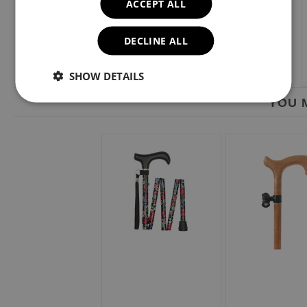
ACCEPT ALL
DECLINE ALL
SHOW DETAILS
YOU M