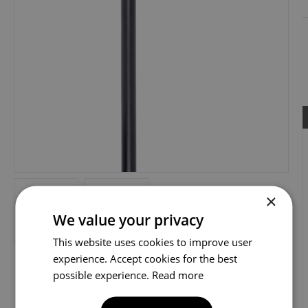
×
We value your privacy
This website uses cookies to improve user
experience. Accept cookies for the best
possible experience.
Read more