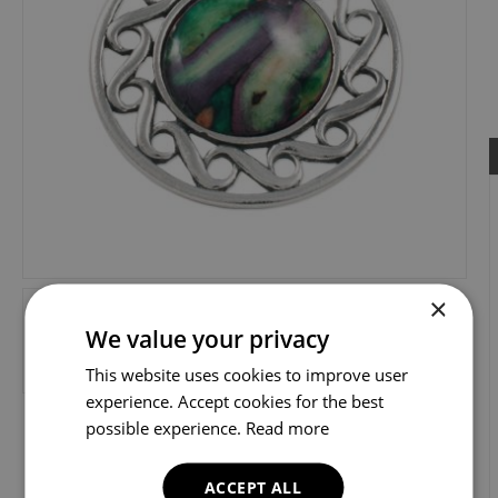
×
We value your privacy
This website uses cookies to improve user
experience. Accept cookies for the best
possible experience.
Read more
ACCEPT ALL