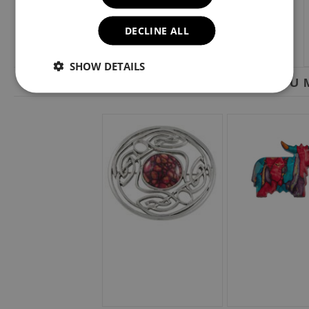
DECLINE ALL
SHOW DETAILS
YOU M