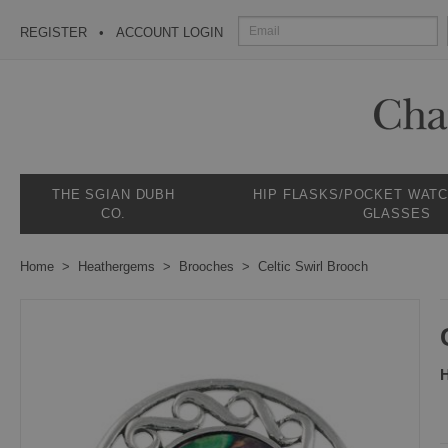
REGISTER
ACCOUNT LOGIN
THE SGIAN DUBH
HIP FLASKS/POCKET WAT
CO.
GLASSES
Home
Heathergems
Brooches
Celtic Swirl Brooch