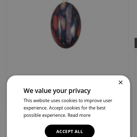
×
We value your privacy
This website uses cookies to improve user
experience. Accept cookies for the best
possible experience.
Read more
ACCEPT ALL