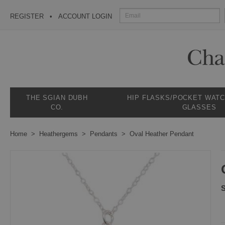
REGISTER
ACCOUNT LOGIN
THE SGIAN DUBH
HIP FLASKS/POCKET WAT
CO.
GLASSES
Home
Heathergems
Pendants
Oval Heather Pendant