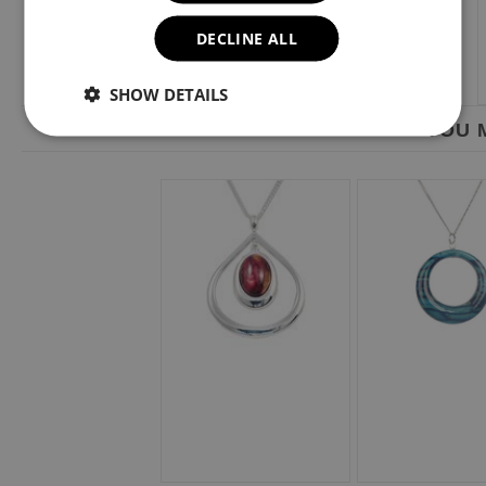
DECLINE ALL
SHOW DETAILS
YOU M