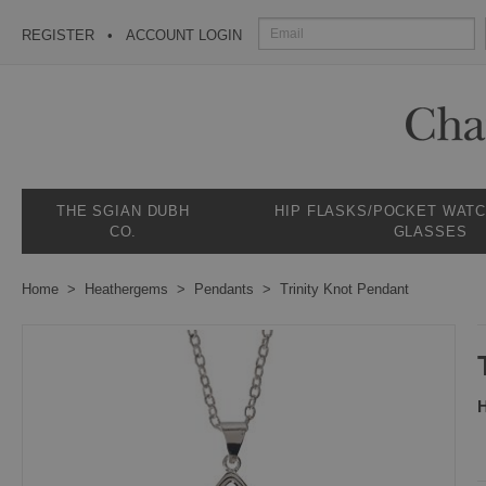
REGISTER
ACCOUNT LOGIN
THE SGIAN DUBH
HIP FLASKS/POCKET WAT
CO.
GLASSES
Home
Heathergems
Pendants
Trinity Knot Pendant