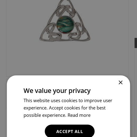
×
We value your privacy
This website uses cookies to improve user
experience. Accept cookies for the best
possible experience.
Read more
ACCEPT ALL