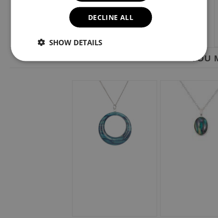
DECLINE ALL
SHOW DETAILS
YOU M