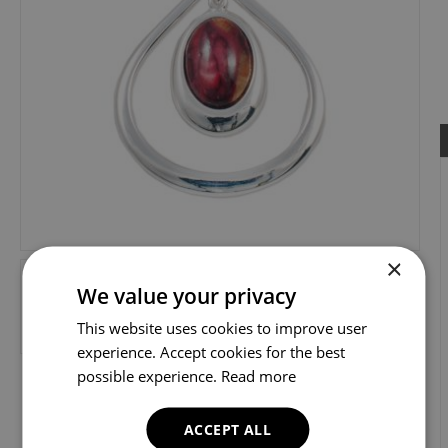
×
We value your privacy
This website uses cookies to improve user
experience. Accept cookies for the best
possible experience.
Read more
ACCEPT ALL