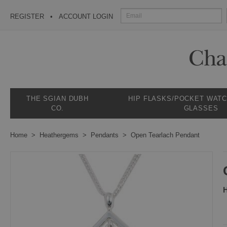
REGISTER
ACCOUNT LOGIN
THE SGIAN DUBH
HIP FLASKS/POCKET WAT
CO.
GLASSES
Home
Heathergems
Pendants
Open Tearlach Pendant