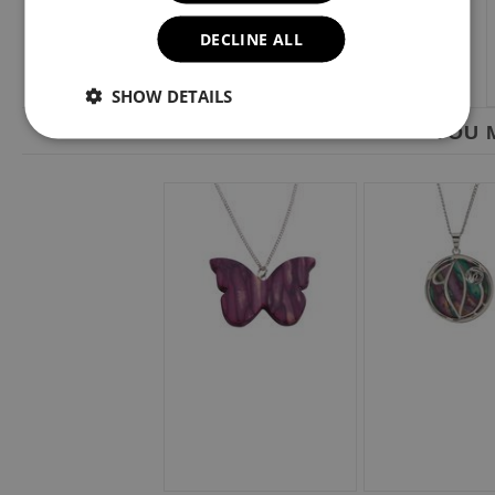
DECLINE ALL
SHOW DETAILS
YOU M